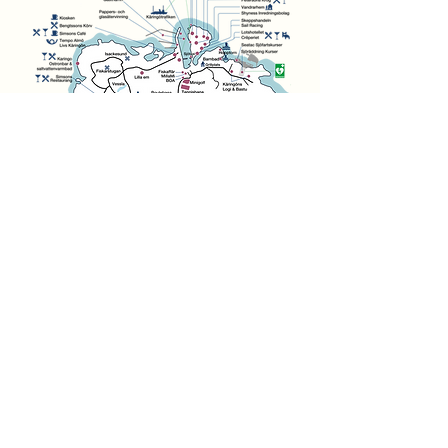
Associations
History