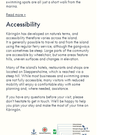
swimming spots are all just a short walk from the
marina.
Read more >
Accessibility
Käringön has developed on nature’s terms, and
accessibility therefore varies across the island.
It is generally possible to travel to and from the island
using the regular ferry service, although the gangways
can sometimes be steep. Large parts of the community
are accessible by wheelchair, but some areas feature
hills, uneven surfaces and changes in elevation.
Many of the island’s hotels, restaurants and shops are
located on Skeppersholme, which is reached via a
steep hill. While most businesses and swimming areas
are not fully accessible, many visitors with reduced
mobility still enjoy a comfortable stay with some
planning and, where needed, assistance.
If you have any questions before your visit, please
don’t hesitate to get in touch. We’ll be happy to help
you plan your stay and make the most of your time on
Käringön.