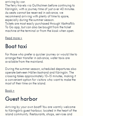
arriving by car.
The ferry travels via Gullholmen before continuing to
Käringön, with a journey time of just over 40 minutes.
As seats cannot be reserved in advance, we
recommend arriving with plenty of time to spare,
especially during the summer season.
Tickets are most easily purchased through Västtrafik’s
To Go app, but can also be bought from the ticket
machine at the terminal or from the kiosk when open.
Read more >
Boat taxi
For those who prefer a quicker journey or would like to
arrange their transfer in advance, water taxis are
available from the mainland.
During the summer season, scheduled departures also
operate between Hälleviksstrand and Käringön. The
crossing takes approximately 10–15 minutes, making it
a convenient option for visitors who want to make the
most of their time on the island.
Book >
Guest harbor
Arriving by your own boat? You are warmly welcome
to Käringön’s guest harbour, located in the heart of the
island community. Restaurants, shops, services and