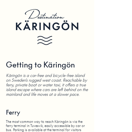
Getting to Käringön
Käringön is a car-free and bicycle-free island
on Sweden’s rugged west coast. Reachable by
ferry, private boat or water taxi, it offers a true
island escape where cars are left behind on the
mainland and life moves at a slower pace.
Ferry
The most common way to reach Käringön is via the
ferry terminal in Tuvesvik, easily accessible by car or
bus. Parking is available at the terminal for visitors